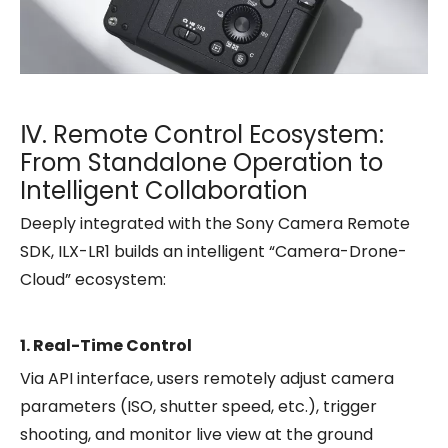
Ⅳ. Remote Control Ecosystem:
From Standalone Operation to
Intelligent Collaboration
Deeply integrated with the Sony Camera Remote
SDK, ILX-LR1 builds an intelligent “Camera-Drone-
Cloud” ecosystem:
1. Real-Time Control
Via API interface, users remotely adjust camera
parameters (ISO, shutter speed, etc.), trigger
shooting, and monitor live view at the ground