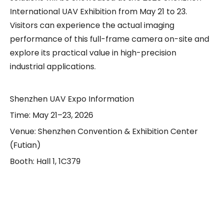
International UAV Exhibition from May 21 to 23.
Visitors can experience the actual imaging
performance of this full-frame camera on-site and
explore its practical value in high-precision
industrial applications.
Shenzhen UAV Expo Information
Time: May 21–23, 2026
Venue: Shenzhen Convention & Exhibition Center
(Futian)
Booth: Hall 1, 1C379