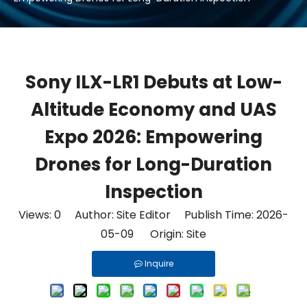
Sony ILX-LR1 Debuts at Low-
Altitude Economy and UAS
Expo 2026: Empowering
Drones for Long-Duration
Inspection
Views:
0
Author: Site Editor Publish Time: 2026-
05-09 Origin:
Site
Inquire