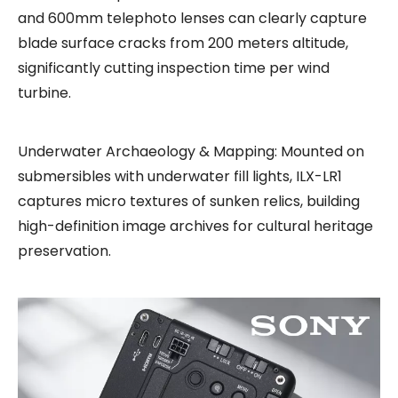
and 600mm telephoto lenses can clearly capture
blade surface cracks from 200 meters altitude,
significantly cutting inspection time per wind
turbine.
Underwater Archaeology & Mapping: Mounted on
submersibles with underwater fill lights, ILX-LR1
captures micro textures of sunken relics, building
high-definition image archives for cultural heritage
preservation.