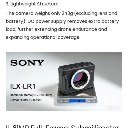
3. Lightweight Structure
The camera weighs only 243g (excluding lens and
battery). DC power supply removes extra battery
load, further extending drone endurance and
expanding operational coverage.