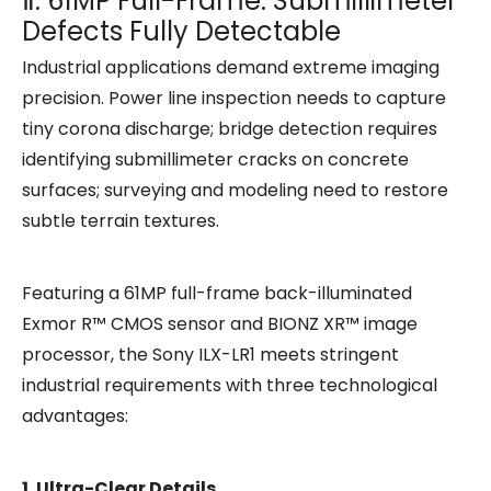
Ⅱ. 61MP Full-Frame: Submillimeter
Defects Fully Detectable
Industrial applications demand extreme imaging
precision. Power line inspection needs to capture
tiny corona discharge; bridge detection requires
identifying submillimeter cracks on concrete
surfaces; surveying and modeling need to restore
subtle terrain textures.
Featuring a 61MP full-frame back-illuminated
Exmor R™ CMOS sensor and BIONZ XR™ image
processor, the Sony ILX-LR1 meets stringent
industrial requirements with three technological
advantages:
1. Ultra-Clear Details