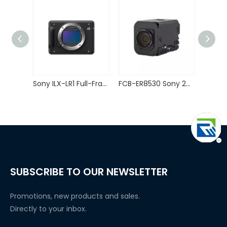
Sony ILX-LR1 Full-Frame Interchangeable Lens Camera for Drones Mapping
FCB-ER8530 Sony 20X Zoom Block Camera 4K HDMI Compatible Output
SUBSCRIBE TO OUR NEWSLETTER
Promotions, new products and sales.
Directly to your inbox.