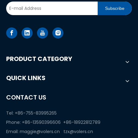
Subscribe
PRODUCT CATEGORY
QUICK LINKS
CONTACT US
Tel: +86-755-83995265
Phone: +86-13590396606 +86-18922812789
Email:
maggie@volers.cn
tzx@volers.cn