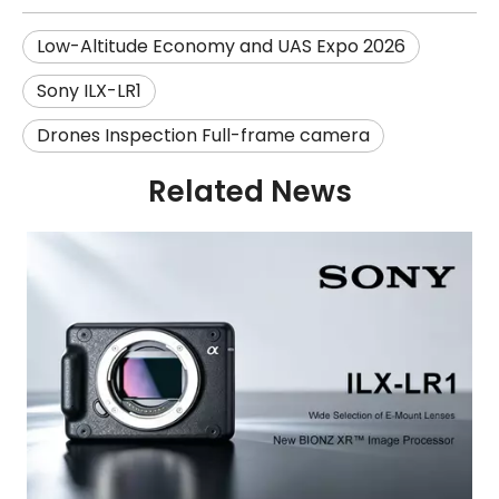
Low-Altitude Economy and UAS Expo 2026
Sony ILX-LR1
Drones Inspection Full-frame camera
Related News