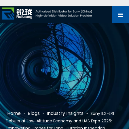
Home
Blogs
Industry Insights
»
»
»
Sony ILX-LR1
Debuts at Low-Altitude Economy and UAS Expo 2026:
Empowering Drones for Long-Duration Inspection