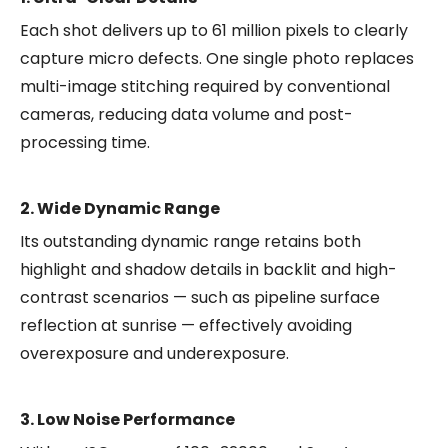
Each shot delivers up to 61 million pixels to clearly
capture micro defects. One single photo replaces
multi-image stitching required by conventional
cameras, reducing data volume and post-
processing time.
2. Wide Dynamic Range
Its outstanding dynamic range retains both
highlight and shadow details in backlit and high-
contrast scenarios — such as pipeline surface
reflection at sunrise — effectively avoiding
overexposure and underexposure.
3. Low Noise Performance