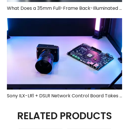
What Does a 35mm Full-Frame Back-Illuminated Sensor Bring to the Sony ILX-LR1?
Sony ILX-LR1 + DSLR Network Control Board Takes Center Stage at 2026 Shenzhen UAV Expo, Elevating Surveying & Mapping to New Heights
RELATED PRODUCTS