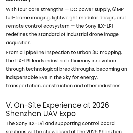
With four core strengths — DC power supply, 61MP
full-frame imaging, lightweight modular design, and
remote control ecosystem — the Sony ILX-LR1
redefines the standard of industrial drone image
acquisition.
From oil pipeline inspection to urban 3D mapping,
the ILX-LR1 leads industrial efficiency innovation
through technological breakthroughs, becoming an
indispensable Eye in the Sky for energy,
transportation, construction and other industries.
Ⅴ. On-Site Experience at 2026
Shenzhen UAV Expo
The Sony ILX-LR1 and supporting control board
solutions will be showcased at the 2026 Shenzhen