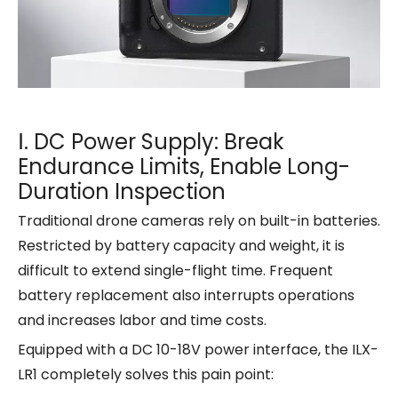
Ⅰ. DC Power Supply: Break
Endurance Limits, Enable Long-
Duration Inspection
Traditional drone cameras rely on built-in batteries.
Restricted by battery capacity and weight, it is
difficult to extend single-flight time. Frequent
battery replacement also interrupts operations
and increases labor and time costs.
Equipped with a DC 10-18V power interface, the ILX-
LR1 completely solves this pain point: