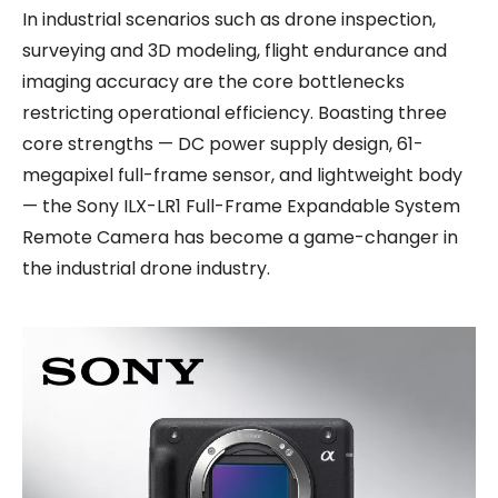
In industrial scenarios such as drone inspection,
surveying and 3D modeling, flight endurance and
imaging accuracy are the core bottlenecks
restricting operational efficiency. Boasting three
core strengths — DC power supply design, 61-
megapixel full-frame sensor, and lightweight body
— the Sony ILX-LR1 Full-Frame Expandable System
Remote Camera has become a game-changer in
the industrial drone industry.