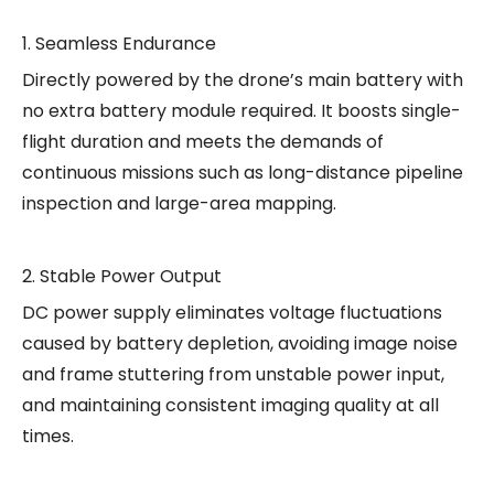
1. Seamless Endurance
Directly powered by the drone’s main battery with
no extra battery module required. It boosts single-
flight duration and meets the demands of
continuous missions such as long-distance pipeline
inspection and large-area mapping.
2. Stable Power Output
DC power supply eliminates voltage fluctuations
caused by battery depletion, avoiding image noise
and frame stuttering from unstable power input,
and maintaining consistent imaging quality at all
times.