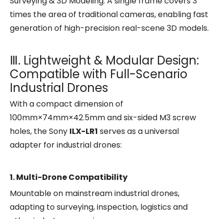
Surveying & 3D Modeling: A single frame covers 3
times the area of traditional cameras, enabling fast
generation of high-precision real-scene 3D models.
Ⅲ. Lightweight & Modular Design:
Compatible with Full-Scenario
Industrial Drones
With a compact dimension of
100mm×74mm×42.5mm and six-sided M3 screw
holes, the Sony
ILX-LR1
serves as a universal
adapter for industrial drones:
1. Multi-Drone Compatibility
Mountable on mainstream industrial drones,
adapting to surveying, inspection, logistics and