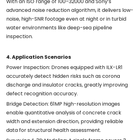
With an ISO range of 100–32000 and Sony’s
advanced noise reduction algorithm, it delivers low-
noise, high-SNR footage even at night or in turbid
water environments like deep-sea pipeline
inspection.
4. Application Scenarios
Power Inspection: Drones equipped with ILX-LR1
accurately detect hidden risks such as corona
discharge and insulator cracks, greatly improving
defect recognition accuracy.
Bridge Detection: 61MP high-resolution images
enable quantitative analysis of concrete crack
width and extension direction, providing reliable
data for structural health assessment.