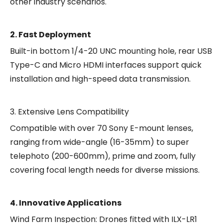
other industry scenarios.
2. Fast Deployment
Built-in bottom 1/4-20 UNC mounting hole, rear USB
Type-C and Micro HDMI interfaces support quick
installation and high-speed data transmission.
3. Extensive Lens Compatibility
Compatible with over 70 Sony E-mount lenses,
ranging from wide-angle (16-35mm) to super
telephoto (200-600mm), prime and zoom, fully
covering focal length needs for diverse missions.
4. Innovative Applications
Wind Farm Inspection: Drones fitted with ILX-LR1