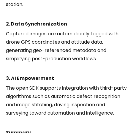
station.
2. Data Synchronization
Captured images are automatically tagged with
drone GPS coordinates and attitude data,
generating geo-referenced metadata and
simplifying post-production workflows.
3. AI Empowerment
The open SDK supports integration with third-party
algorithms such as automatic defect recognition
and image stitching, driving inspection and
surveying toward automation and intelligence.
Summary