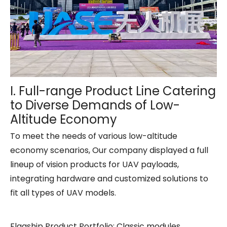
I. Full-range Product Line Catering
to Diverse Demands of Low-
Altitude Economy
To meet the needs of various low-altitude
economy scenarios, Our company displayed a full
lineup of vision products for UAV payloads,
integrating hardware and customized solutions to
fit all types of UAV models.
Flagship Product Portfolio: Classic modules