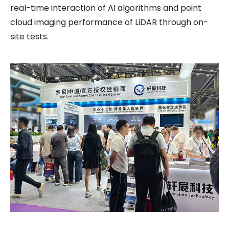
real-time interaction of AI algorithms and point
cloud imaging performance of LiDAR through on-
site tests.