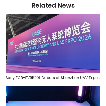
Related News
Sony FCB-EV9520L Debuts at Shenzhen UAV Expo for Four Consecutive Years