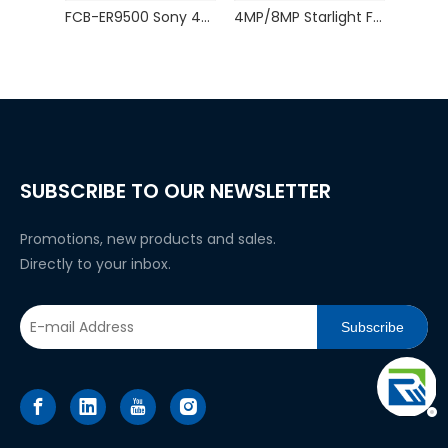
FCB-ER9500 Sony 4K60P HDMI-Compatible Output 25X Zoom Block Camera
4MP/8MP Starlight Full-Color USB Camera Module
SUBSCRIBE TO OUR NEWSLETTER
Promotions, new products and sales.
Directly to your inbox.
Subscribe