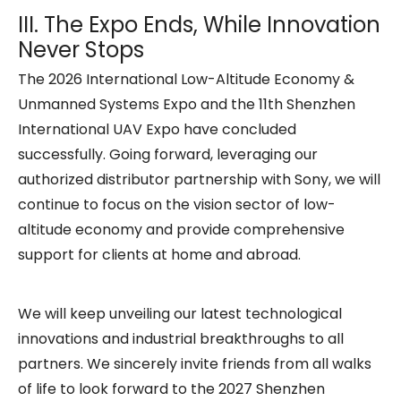
III. The Expo Ends, While Innovation
Never Stops
The 2026 International Low-Altitude Economy &
Unmanned Systems Expo and the 11th Shenzhen
International UAV Expo have concluded
successfully. Going forward, leveraging our
authorized distributor partnership with Sony, we will
continue to focus on the vision sector of low-
altitude economy and provide comprehensive
support for clients at home and abroad.
We will keep unveiling our latest technological
innovations and industrial breakthroughs to all
partners. We sincerely invite friends from all walks
of life to look forward to the 2027 Shenzhen