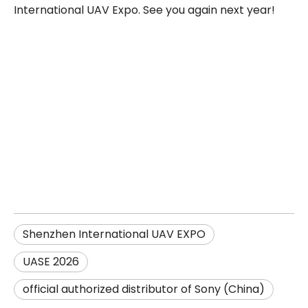
International UAV Expo. See you again next year!
Shenzhen International UAV EXPO
UASE 2026
official authorized distributor of Sony (China)