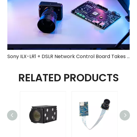
Sony ILX-LR1 + DSLR Network Control Board Takes Center Stage at 2026 Shenzhen UAV Expo, Elevating Surveying & Mapping to New Heights
RELATED PRODUCTS