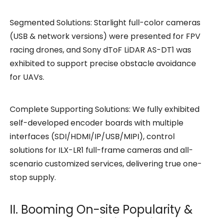
Segmented Solutions: Starlight full-color cameras
(USB & network versions) were presented for FPV
racing drones, and Sony dToF LiDAR AS-DT1 was
exhibited to support precise obstacle avoidance
for UAVs.
Complete Supporting Solutions: We fully exhibited
self-developed encoder boards with multiple
interfaces (SDI/HDMI/IP/USB/MIPI), control
solutions for ILX-LR1 full-frame cameras and all-
scenario customized services, delivering true one-
stop supply.
II. Booming On-site Popularity &