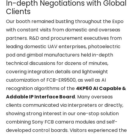
In-depth Negotiations with Global
Clients
Our booth remained bustling throughout the Expo
with constant visits from domestic and overseas
partners. R&D and procurement executives from
leading domestic UAV enterprises, photoelectric
pod and gimbal manufacturers held in-depth
technical discussions for dozens of minutes,
covering integration details and lightweight
customization of FCB-ER9500, as well as AI
recognition algorithms of the
4KP60 AI Capable &
Addable IP Interface Board
. Many overseas
clients communicated via interpreters or directly,
showing strong interest in our one-stop solution
combining Sony FCB camera modules and self-
developed control boards. Visitors experienced the