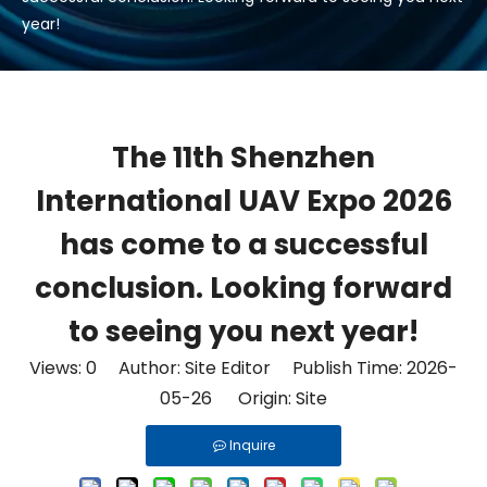
year!
The 11th Shenzhen
International UAV Expo 2026
has come to a successful
conclusion. Looking forward
to seeing you next year!
Views:
0
Author: Site Editor Publish Time: 2026-
05-26 Origin:
Site
Inquire