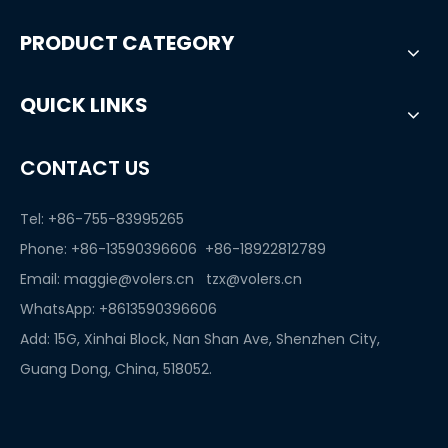
PRODUCT CATEGORY
QUICK LINKS
CONTACT US
Tel: +86-755-83995265
Phone: +86-13590396606 +86-18922812789
Email:
maggie@volers.cn
tzx@volers.cn
WhatsApp:
+8613590396606
Add: 15G, Xinhai Block, Nan Shan Ave, Shenzhen City,
Guang Dong, China, 518052.