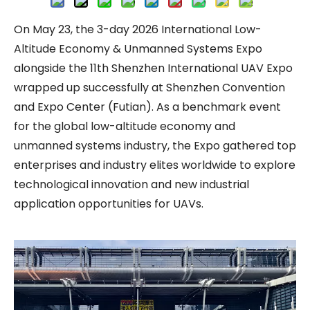
On May 23, the 3-day 2026 International Low-
Altitude Economy & Unmanned Systems Expo
alongside the 11th Shenzhen International UAV Expo
wrapped up successfully at Shenzhen Convention
and Expo Center (Futian). As a benchmark event
for the global low-altitude economy and
unmanned systems industry, the Expo gathered top
enterprises and industry elites worldwide to explore
technological innovation and new industrial
application opportunities for UAVs.