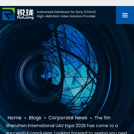
Home
Blogs
Corporate News
»
»
»
The 11th
Shenzhen International UAV Expo 2026 has come to a
successful conclusion. Looking forward to seeing you next