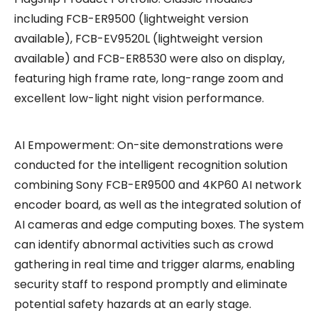
including FCB-ER9500 (lightweight version
available), FCB-EV9520L (lightweight version
available) and FCB-ER8530 were also on display,
featuring high frame rate, long-range zoom and
excellent low-light night vision performance.
AI Empowerment: On-site demonstrations were
conducted for the intelligent recognition solution
combining Sony FCB-ER9500 and 4KP60 AI network
encoder board, as well as the integrated solution of
AI cameras and edge computing boxes. The system
can identify abnormal activities such as crowd
gathering in real time and trigger alarms, enabling
security staff to respond promptly and eliminate
potential safety hazards at an early stage.