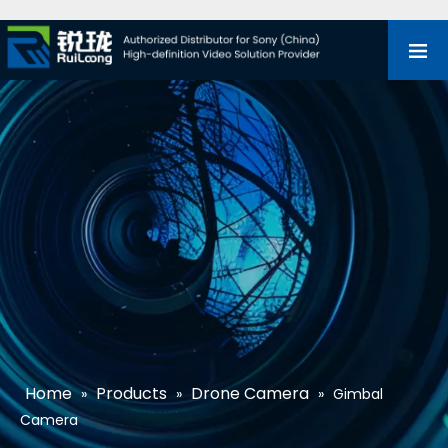
Home
Products
Drone Camera
»
»
»
Gimbal
Camera