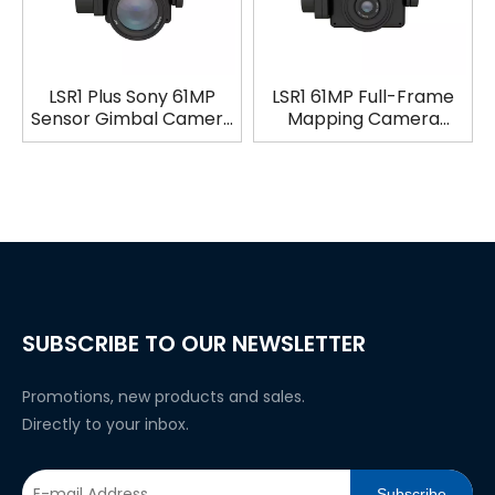
LSR1 Plus Sony 61MP
LSR1 61MP Full-Frame
Sensor Gimbal Camera
Mapping Camera
for Industrial Aerial
Photogrammetry
Survey & Mapping
Payload with 3-Axis
Gimbal
SUBSCRIBE TO OUR NEWSLETTER
Promotions, new products and sales.
Directly to your inbox.
Subscribe