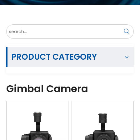
PRODUCT CATEGORY
Gimbal Camera