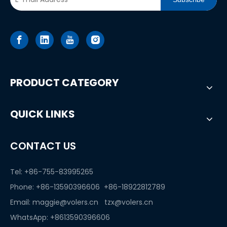
PRODUCT CATEGORY
QUICK LINKS
CONTACT US
Tel: +86-755-83995265
Phone: +86-13590396606 +86-18922812789
Email:
maggie@volers.cn
tzx@volers.cn
WhatsApp:
+8613590396606